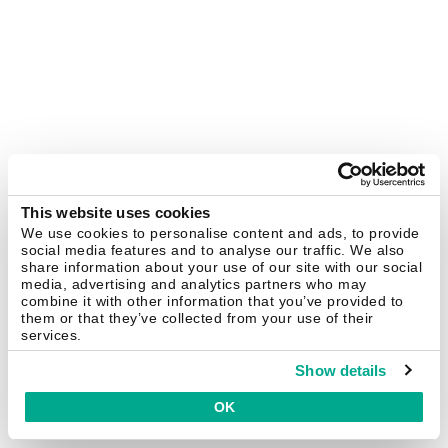
This website uses cookies
We use cookies to personalise content and ads, to provide
social media features and to analyse our traffic. We also
share information about your use of our site with our social
media, advertising and analytics partners who may
combine it with other information that you’ve provided to
them or that they’ve collected from your use of their
services.
Show details
OK