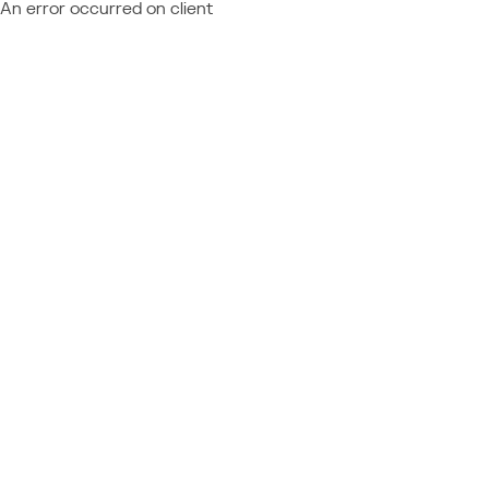
An error occurred on client