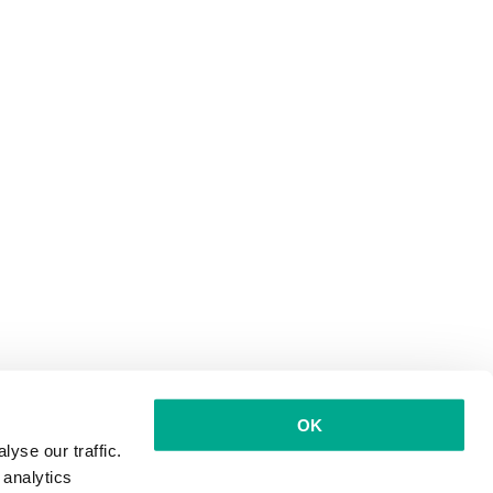
OK
yse our traffic.
 analytics