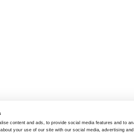
s
ise content and ads, to provide social media features and to anal
about your use of our site with our social media, advertising and