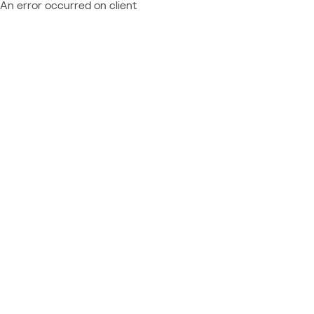
An error occurred on client