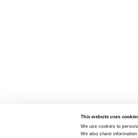
This website uses cookie
We use cookies to personal
We also share information 