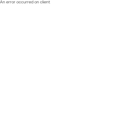
An error occurred on client