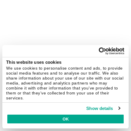
This website uses cookies
We use cookies to personalise content and ads, to provide
social media features and to analyse our traffic. We also
share information about your use of our site with our social
media, advertising and analytics partners who may
combine it with other information that you’ve provided to
them or that they’ve collected from your use of their
services.
Show details
OK