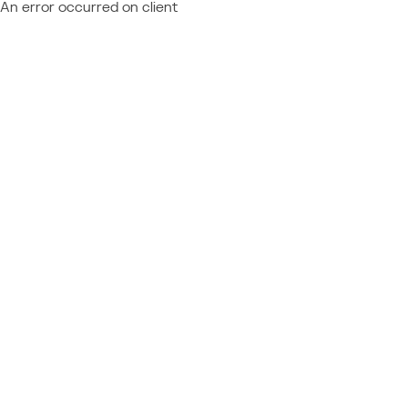
An error occurred on client