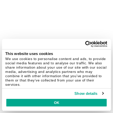
This website uses cookies
We use cookies to personalise content and ads, to provide
social media features and to analyse our traffic. We also
share information about your use of our site with our social
media, advertising and analytics partners who may
combine it with other information that you’ve provided to
them or that they’ve collected from your use of their
services.
Show details
OK