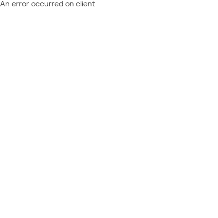
An error occurred on client