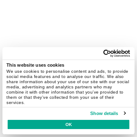
This website uses cookies
We use cookies to personalise content and ads, to provide
social media features and to analyse our traffic. We also
share information about your use of our site with our social
media, advertising and analytics partners who may
combine it with other information that you’ve provided to
them or that they’ve collected from your use of their
services.
Show details
OK