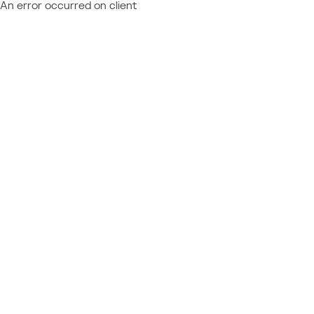
An error occurred on client