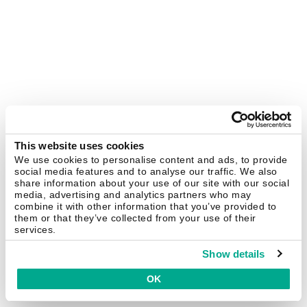
This website uses cookies
We use cookies to personalise content and ads, to provide
social media features and to analyse our traffic. We also
share information about your use of our site with our social
media, advertising and analytics partners who may
combine it with other information that you’ve provided to
them or that they’ve collected from your use of their
services.
Show details
OK