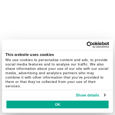
This website uses cookies
We use cookies to personalise content and ads, to provide
social media features and to analyse our traffic. We also
share information about your use of our site with our social
media, advertising and analytics partners who may
combine it with other information that you’ve provided to
them or that they’ve collected from your use of their
services.
Show details
OK