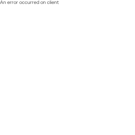
An error occurred on client