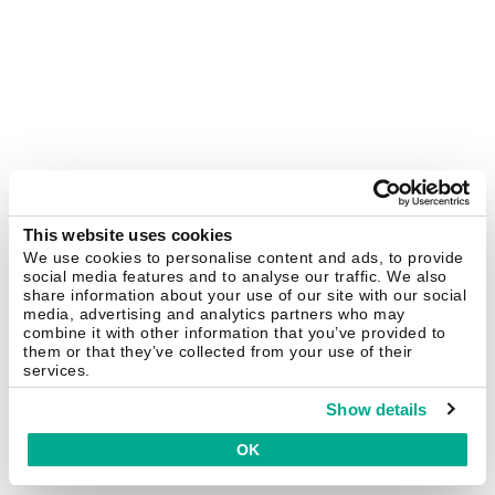
This website uses cookies
We use cookies to personalise content and ads, to provide
social media features and to analyse our traffic. We also
share information about your use of our site with our social
media, advertising and analytics partners who may
combine it with other information that you’ve provided to
them or that they’ve collected from your use of their
services.
Show details
OK