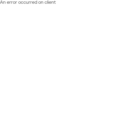
An error occurred on client