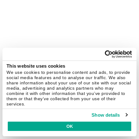
This website uses cookies
We use cookies to personalise content and ads, to provide
social media features and to analyse our traffic. We also
share information about your use of our site with our social
media, advertising and analytics partners who may
combine it with other information that you’ve provided to
them or that they’ve collected from your use of their
services.
Show details
OK