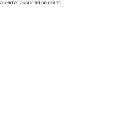
An error occurred on client