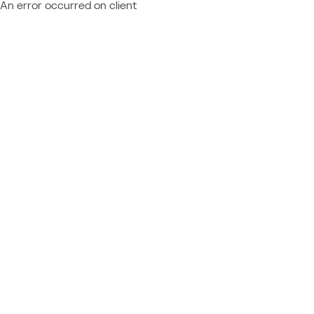
An error occurred on client