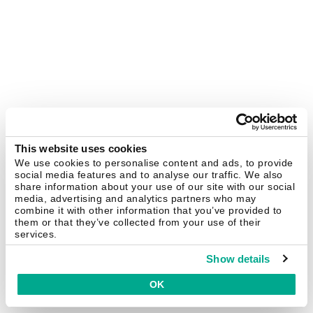
This website uses cookies
We use cookies to personalise content and ads, to provide
social media features and to analyse our traffic. We also
share information about your use of our site with our social
media, advertising and analytics partners who may
combine it with other information that you’ve provided to
them or that they’ve collected from your use of their
services.
Show details
OK