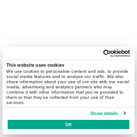
This website uses cookies
We use cookies to personalise content and ads, to provide
social media features and to analyse our traffic. We also
share information about your use of our site with our social
media, advertising and analytics partners who may
combine it with other information that you’ve provided to
them or that they’ve collected from your use of their
services.
Show details
OK