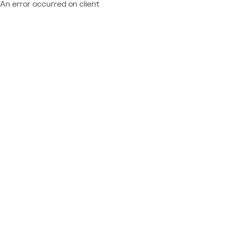
An error occurred on client