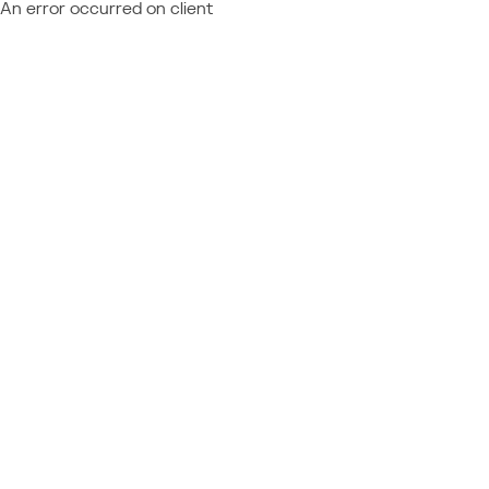
An error occurred on client