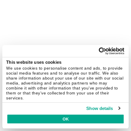
This website uses cookies
We use cookies to personalise content and ads, to provide
social media features and to analyse our traffic. We also
share information about your use of our site with our social
media, advertising and analytics partners who may
combine it with other information that you’ve provided to
them or that they’ve collected from your use of their
services.
Show details
OK