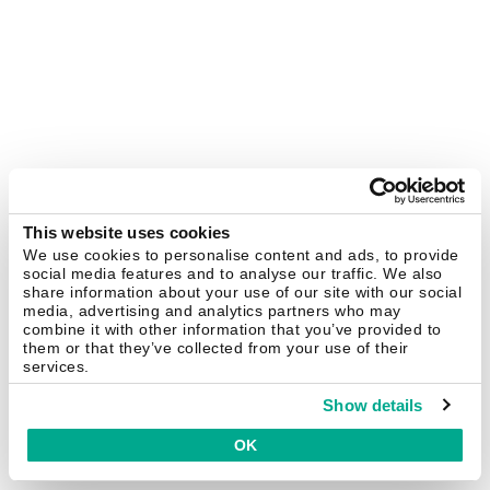
This website uses cookies
We use cookies to personalise content and ads, to provide
social media features and to analyse our traffic. We also
share information about your use of our site with our social
media, advertising and analytics partners who may
combine it with other information that you’ve provided to
them or that they’ve collected from your use of their
services.
Show details
OK