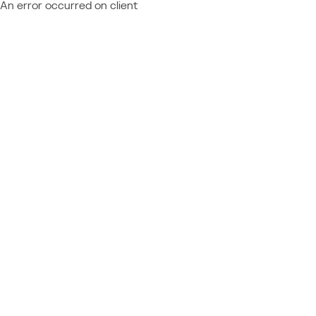
An error occurred on client