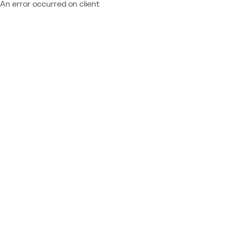
An error occurred on client