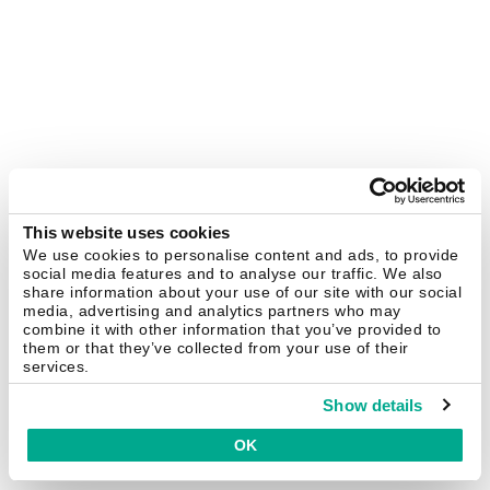
This website uses cookies
We use cookies to personalise content and ads, to provide
social media features and to analyse our traffic. We also
share information about your use of our site with our social
media, advertising and analytics partners who may
combine it with other information that you’ve provided to
them or that they’ve collected from your use of their
services.
Show details
OK