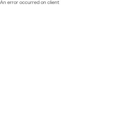
An error occurred on client