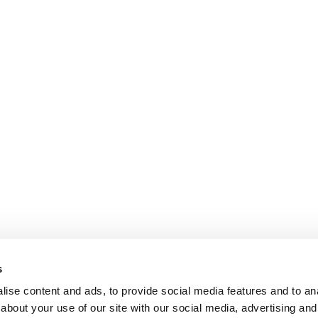
s
ise content and ads, to provide social media features and to anal
about your use of our site with our social media, advertising and