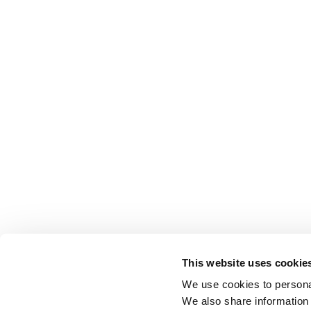
This website uses cookie
We use cookies to personal
We also share information 