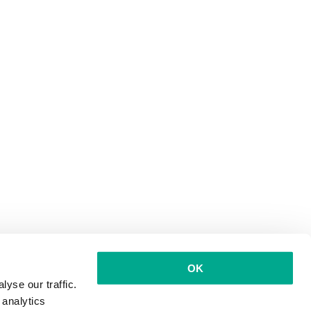
OK
yse our traffic.
 analytics