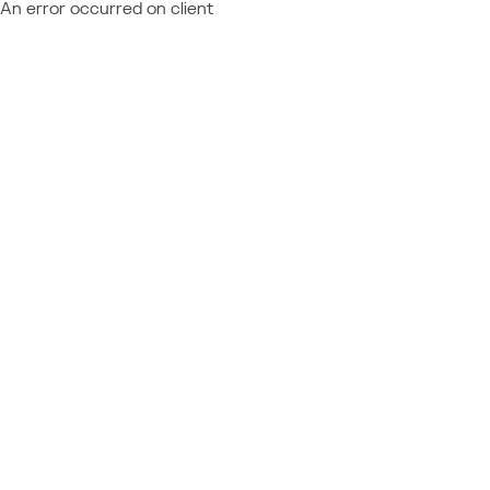
An error occurred on client