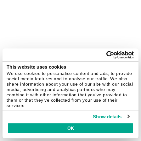
This website uses cookies
We use cookies to personalise content and ads, to provide
social media features and to analyse our traffic. We also
share information about your use of our site with our social
media, advertising and analytics partners who may
combine it with other information that you’ve provided to
them or that they’ve collected from your use of their
services.
Show details
OK