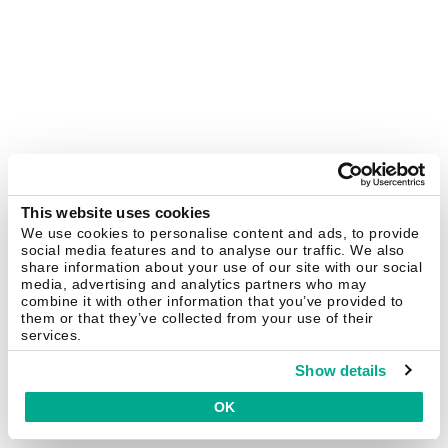
This website uses cookies
We use cookies to personalise content and ads, to provide
social media features and to analyse our traffic. We also
share information about your use of our site with our social
media, advertising and analytics partners who may
combine it with other information that you’ve provided to
them or that they’ve collected from your use of their
services.
Show details
OK