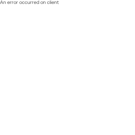
An error occurred on client