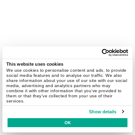
This website uses cookies
We use cookies to personalise content and ads, to provide
social media features and to analyse our traffic. We also
share information about your use of our site with our social
media, advertising and analytics partners who may
combine it with other information that you’ve provided to
them or that they’ve collected from your use of their
services.
Show details
OK