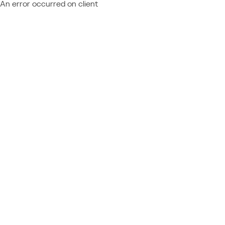
An error occurred on client