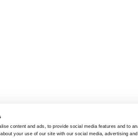
s
ise content and ads, to provide social media features and to anal
about your use of our site with our social media, advertising and