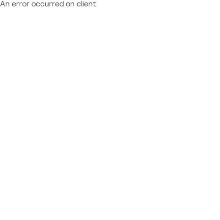
An error occurred on client