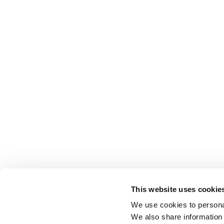
This website uses cookie
We use cookies to personal
We also share information 