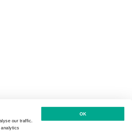
OK
yse our traffic.
 analytics