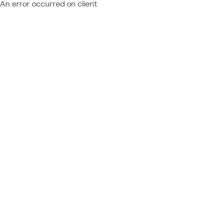
An error occurred on client