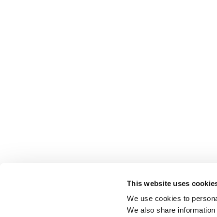
This website uses cookie
We use cookies to personal
We also share information 