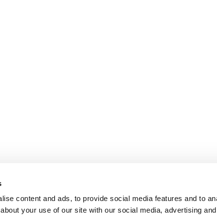
s
ise content and ads, to provide social media features and to anal
about your use of our site with our social media, advertising and