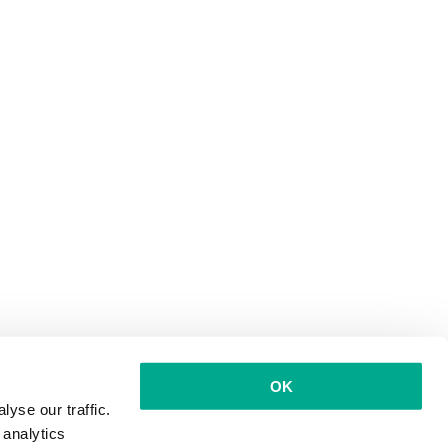
OK
yse our traffic.
 analytics