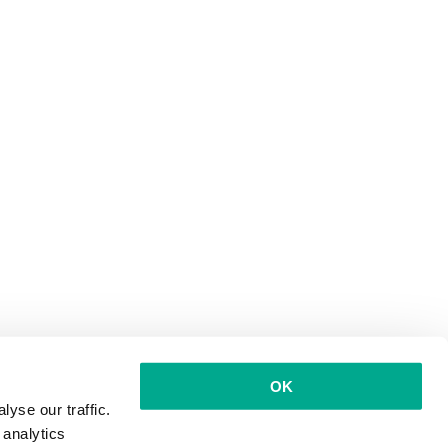
OK
yse our traffic.
 analytics