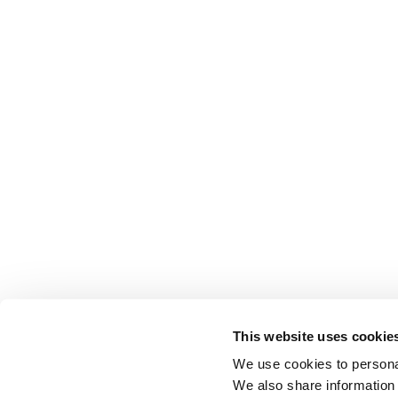
This website uses cookie
We use cookies to personal
We also share information 