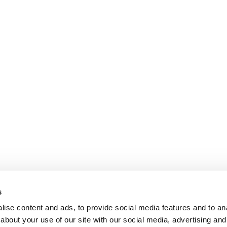
s
ise content and ads, to provide social media features and to anal
about your use of our site with our social media, advertising and