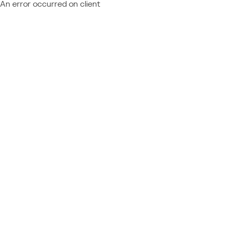
An error occurred on client