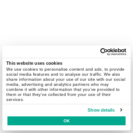
This website uses cookies
We use cookies to personalise content and ads, to provide
social media features and to analyse our traffic. We also
share information about your use of our site with our social
media, advertising and analytics partners who may
combine it with other information that you’ve provided to
them or that they’ve collected from your use of their
services.
Show details
OK