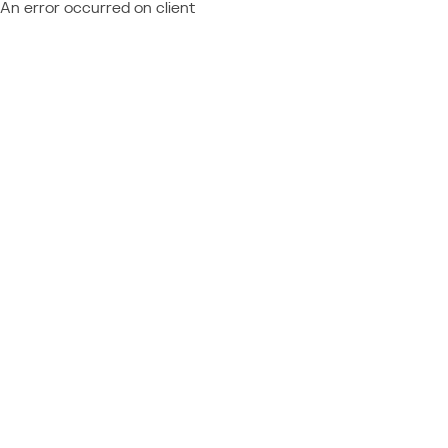
An error occurred on client