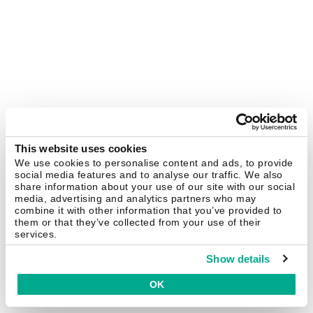
This website uses cookies
We use cookies to personalise content and ads, to provide
social media features and to analyse our traffic. We also
share information about your use of our site with our social
media, advertising and analytics partners who may
combine it with other information that you’ve provided to
them or that they’ve collected from your use of their
services.
Show details
OK