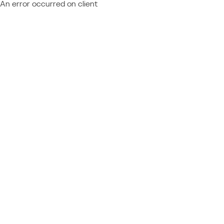
An error occurred on client