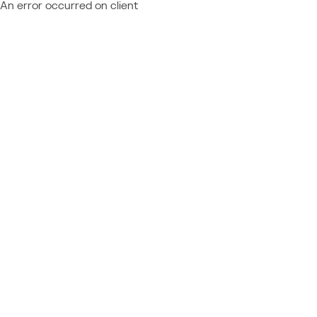
An error occurred on client