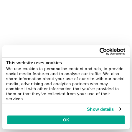
This website uses cookies
We use cookies to personalise content and ads, to provide
social media features and to analyse our traffic. We also
share information about your use of our site with our social
media, advertising and analytics partners who may
combine it with other information that you’ve provided to
them or that they’ve collected from your use of their
services.
Show details
OK