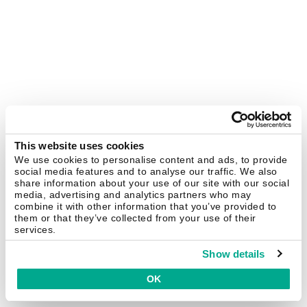
This website uses cookies
We use cookies to personalise content and ads, to provide
social media features and to analyse our traffic. We also
share information about your use of our site with our social
media, advertising and analytics partners who may
combine it with other information that you’ve provided to
them or that they’ve collected from your use of their
services.
Show details
OK