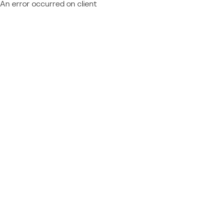
An error occurred on client