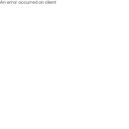
An error occurred on client