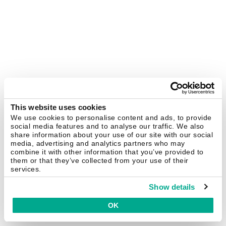
This website uses cookies
We use cookies to personalise content and ads, to provide
social media features and to analyse our traffic. We also
share information about your use of our site with our social
media, advertising and analytics partners who may
combine it with other information that you’ve provided to
them or that they’ve collected from your use of their
services.
Show details
OK