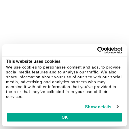
This website uses cookies
We use cookies to personalise content and ads, to provide
social media features and to analyse our traffic. We also
share information about your use of our site with our social
media, advertising and analytics partners who may
combine it with other information that you’ve provided to
them or that they’ve collected from your use of their
services.
Show details
OK