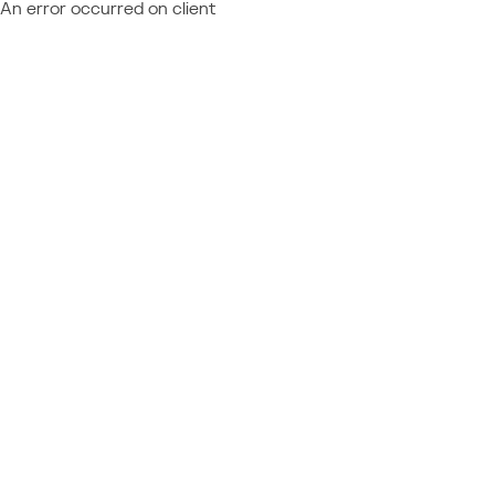
An error occurred on client