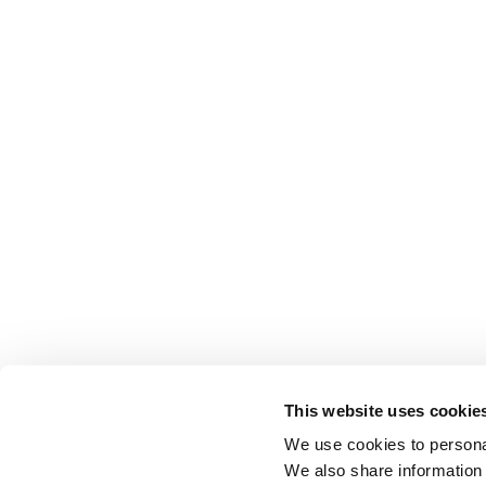
This website uses cookie
We use cookies to personal
We also share information 