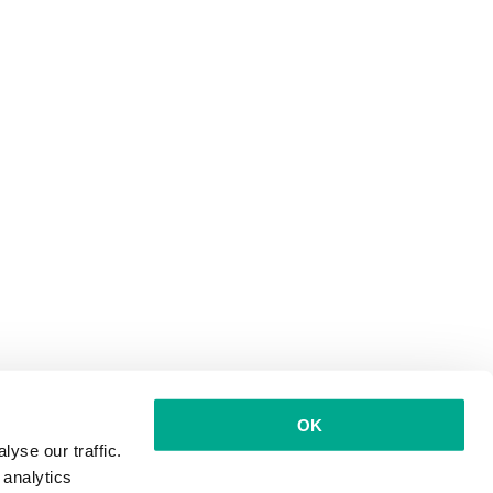
OK
yse our traffic.
 analytics