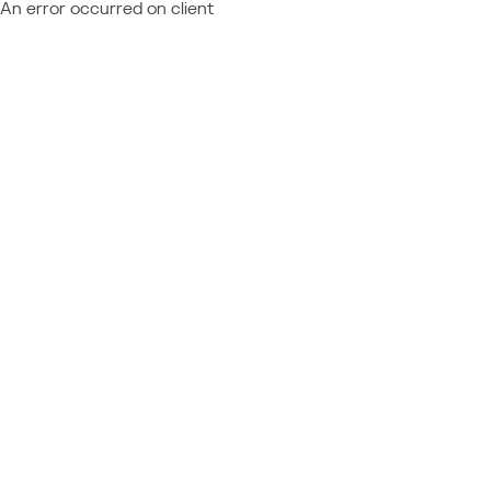
An error occurred on client