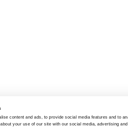
s
ise content and ads, to provide social media features and to anal
about your use of our site with our social media, advertising and