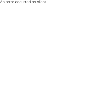
An error occurred on client