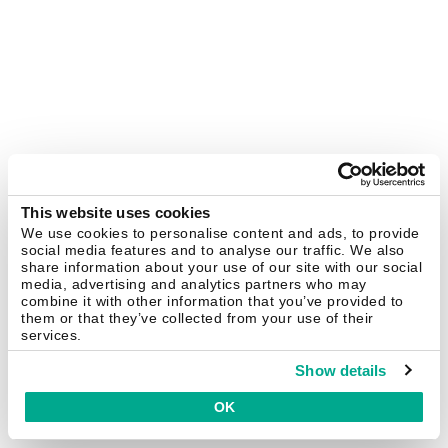
This website uses cookies
We use cookies to personalise content and ads, to provide
social media features and to analyse our traffic. We also
share information about your use of our site with our social
media, advertising and analytics partners who may
combine it with other information that you’ve provided to
them or that they’ve collected from your use of their
services.
Show details
OK