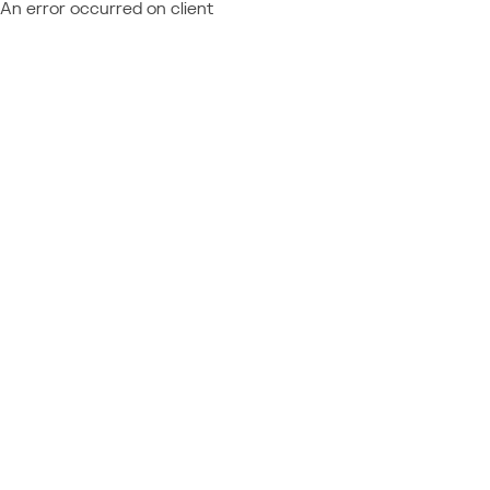
An error occurred on client