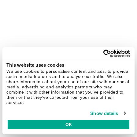
This website uses cookies
We use cookies to personalise content and ads, to provide
social media features and to analyse our traffic. We also
share information about your use of our site with our social
media, advertising and analytics partners who may
combine it with other information that you’ve provided to
them or that they’ve collected from your use of their
services.
Show details
OK