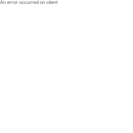
An error occurred on client