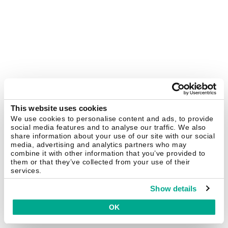
This website uses cookies
We use cookies to personalise content and ads, to provide
social media features and to analyse our traffic. We also
share information about your use of our site with our social
media, advertising and analytics partners who may
combine it with other information that you’ve provided to
them or that they’ve collected from your use of their
services.
Show details
OK