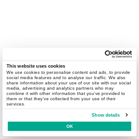
This website uses cookies
We use cookies to personalise content and ads, to provide
social media features and to analyse our traffic. We also
share information about your use of our site with our social
media, advertising and analytics partners who may
combine it with other information that you’ve provided to
them or that they’ve collected from your use of their
services.
Show details
OK