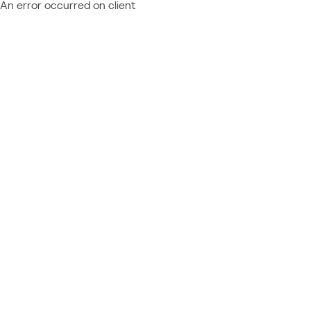
An error occurred on client