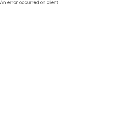
An error occurred on client