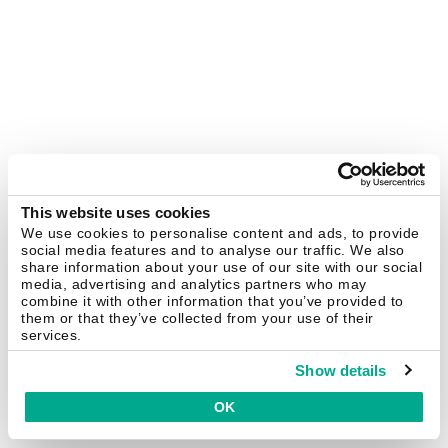
This website uses cookies
We use cookies to personalise content and ads, to provide
social media features and to analyse our traffic. We also
share information about your use of our site with our social
media, advertising and analytics partners who may
combine it with other information that you’ve provided to
them or that they’ve collected from your use of their
services.
Show details
OK