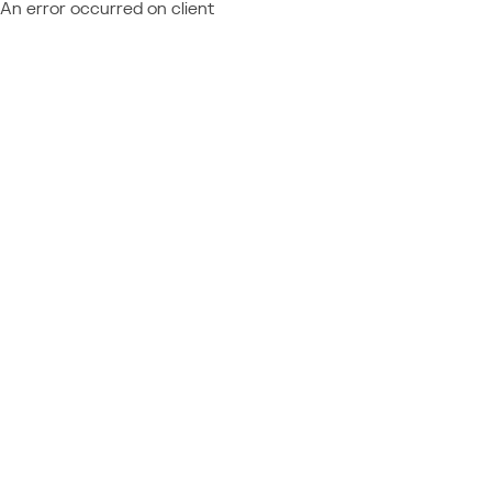
An error occurred on client