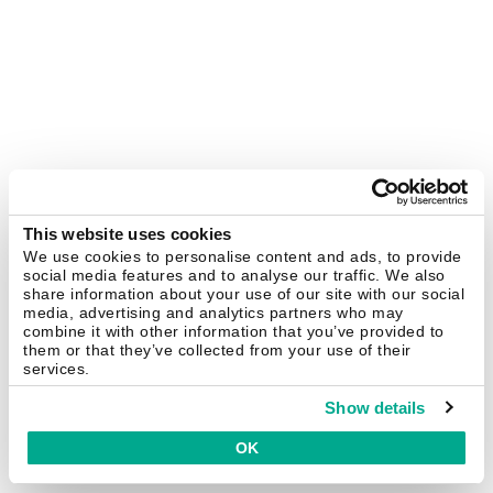
This website uses cookies
We use cookies to personalise content and ads, to provide
social media features and to analyse our traffic. We also
share information about your use of our site with our social
media, advertising and analytics partners who may
combine it with other information that you’ve provided to
them or that they’ve collected from your use of their
services.
Show details
OK