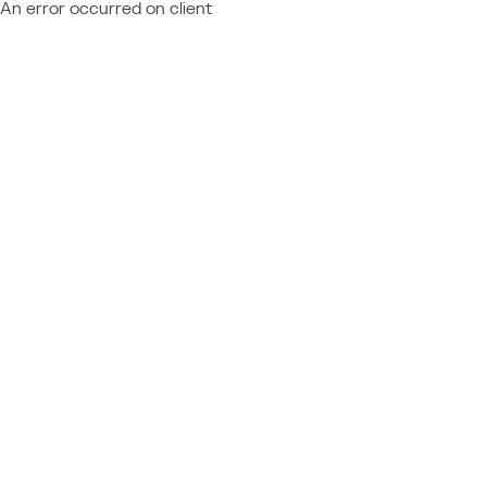
An error occurred on client