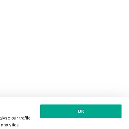
OK
yse our traffic.
 analytics