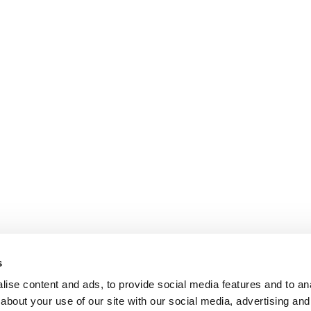
s
ise content and ads, to provide social media features and to anal
about your use of our site with our social media, advertising and