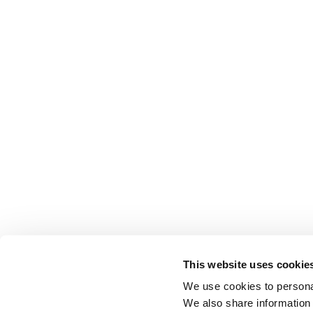
This website uses cookie
We use cookies to personal
We also share information 