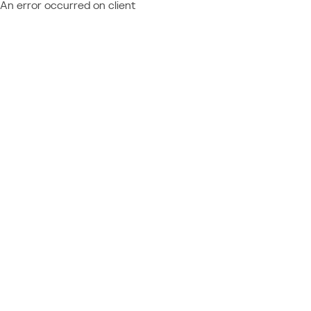
An error occurred on client