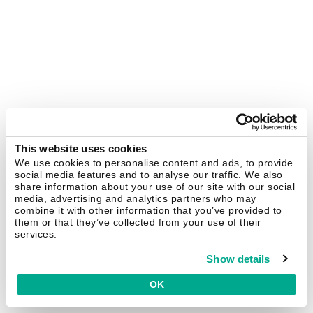
This website uses cookies
We use cookies to personalise content and ads, to provide
social media features and to analyse our traffic. We also
share information about your use of our site with our social
media, advertising and analytics partners who may
combine it with other information that you’ve provided to
them or that they’ve collected from your use of their
services.
Show details
OK