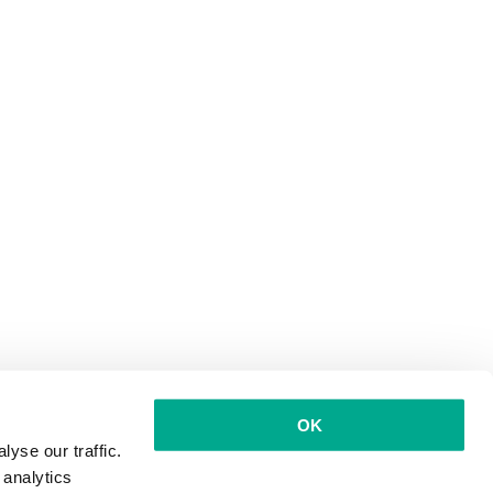
OK
yse our traffic.
 analytics