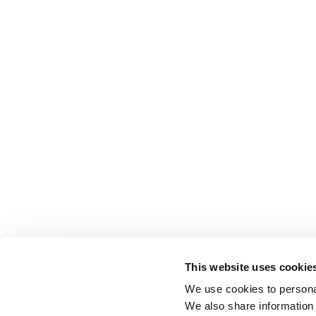
This website uses cookie
We use cookies to personal
We also share information 