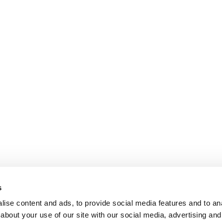
s
ise content and ads, to provide social media features and to anal
about your use of our site with our social media, advertising and