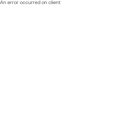
An error occurred on client