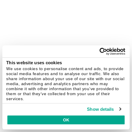
This website uses cookies
We use cookies to personalise content and ads, to provide
social media features and to analyse our traffic. We also
share information about your use of our site with our social
media, advertising and analytics partners who may
combine it with other information that you’ve provided to
them or that they’ve collected from your use of their
services.
Show details
OK