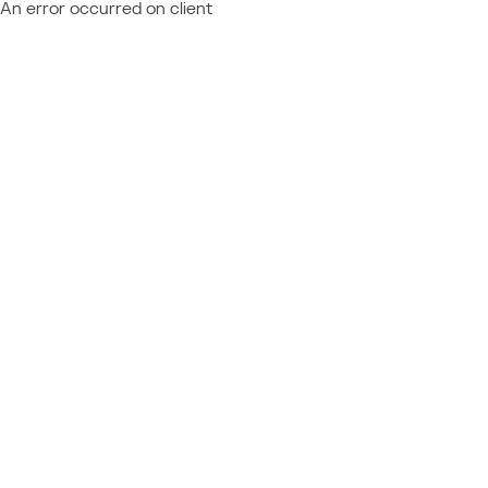
An error occurred on client