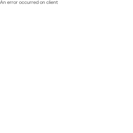
An error occurred on client