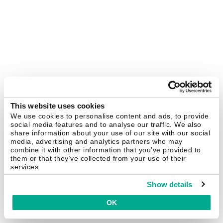
This website uses cookies
We use cookies to personalise content and ads, to provide
social media features and to analyse our traffic. We also
share information about your use of our site with our social
media, advertising and analytics partners who may
combine it with other information that you’ve provided to
them or that they’ve collected from your use of their
services.
Show details
OK