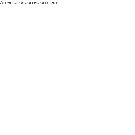
An error occurred on client