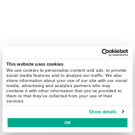
This website uses cookies
We use cookies to personalise content and ads, to provide
social media features and to analyse our traffic. We also
share information about your use of our site with our social
media, advertising and analytics partners who may
combine it with other information that you’ve provided to
them or that they’ve collected from your use of their
services.
Show details
OK