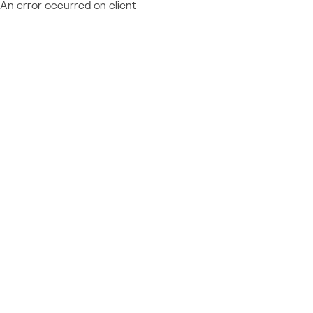
An error occurred on client