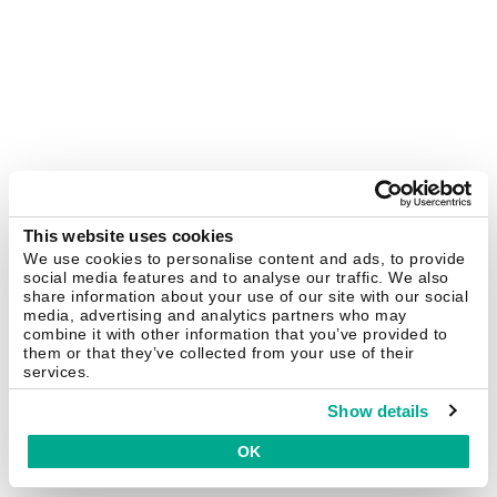
This website uses cookies
We use cookies to personalise content and ads, to provide
social media features and to analyse our traffic. We also
share information about your use of our site with our social
media, advertising and analytics partners who may
combine it with other information that you’ve provided to
them or that they’ve collected from your use of their
services.
Show details
OK