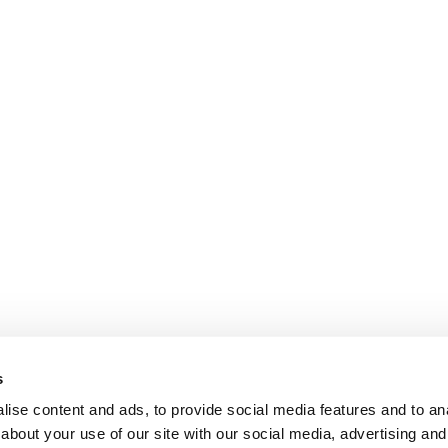
s
ise content and ads, to provide social media features and to anal
about your use of our site with our social media, advertising and