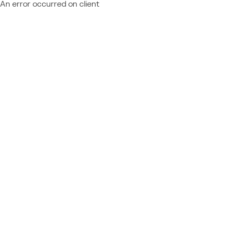
An error occurred on client