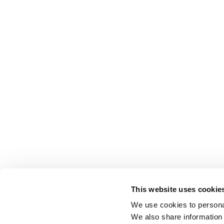
This website uses cookie
We use cookies to personal
We also share information 