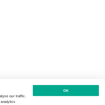
OK
yse our traffic.
 analytics