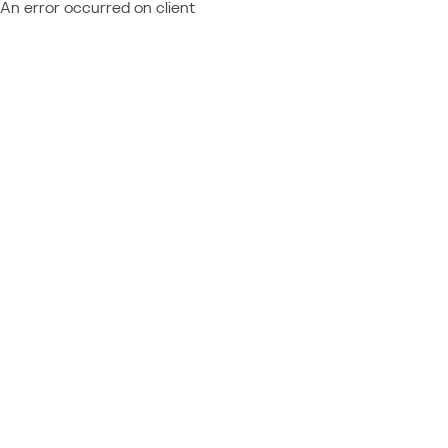
An error occurred on client