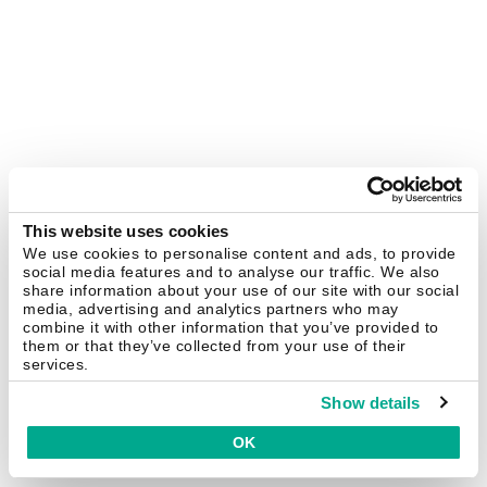
This website uses cookies
We use cookies to personalise content and ads, to provide
social media features and to analyse our traffic. We also
share information about your use of our site with our social
media, advertising and analytics partners who may
combine it with other information that you’ve provided to
them or that they’ve collected from your use of their
services.
Show details
OK