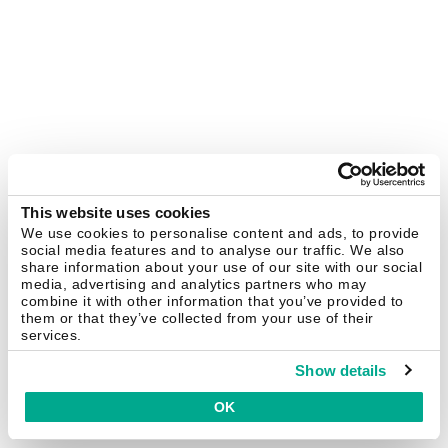
This website uses cookies
We use cookies to personalise content and ads, to provide
social media features and to analyse our traffic. We also
share information about your use of our site with our social
media, advertising and analytics partners who may
combine it with other information that you’ve provided to
them or that they’ve collected from your use of their
services.
Show details
OK