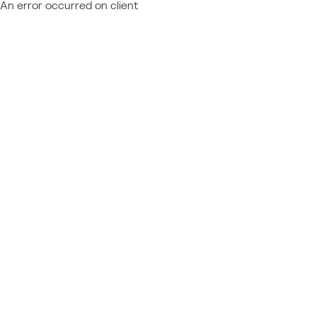
An error occurred on client