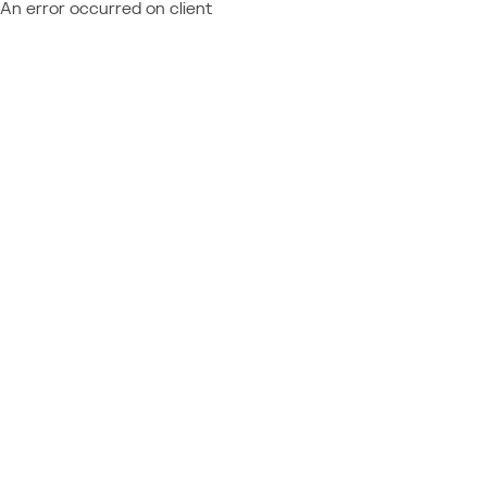
An error occurred on client