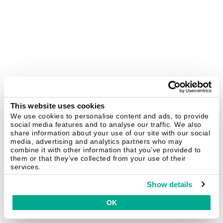
This website uses cookies
We use cookies to personalise content and ads, to provide
social media features and to analyse our traffic. We also
share information about your use of our site with our social
media, advertising and analytics partners who may
combine it with other information that you’ve provided to
them or that they’ve collected from your use of their
services.
Show details
OK