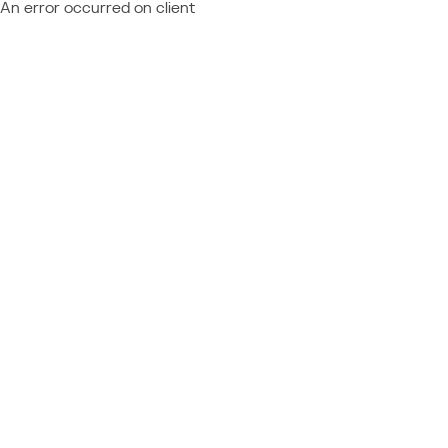
An error occurred on client