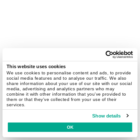
This website uses cookies
We use cookies to personalise content and ads, to provide
social media features and to analyse our traffic. We also
share information about your use of our site with our social
media, advertising and analytics partners who may
combine it with other information that you’ve provided to
them or that they’ve collected from your use of their
services.
Show details
OK