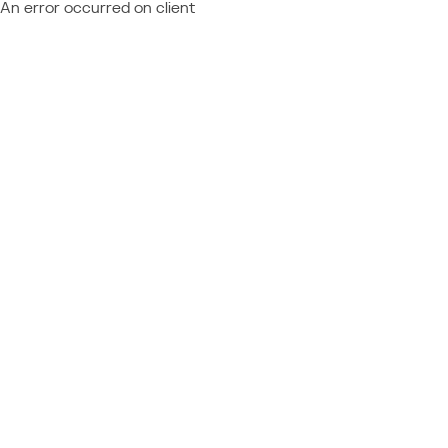
An error occurred on client