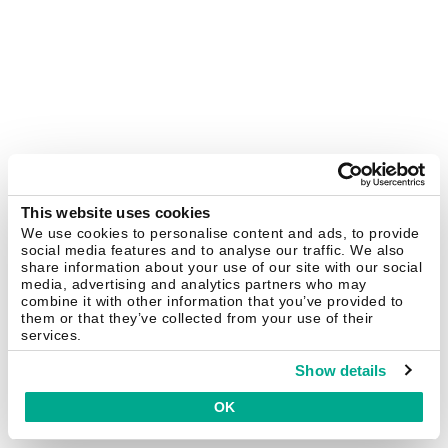
This website uses cookies
We use cookies to personalise content and ads, to provide
social media features and to analyse our traffic. We also
share information about your use of our site with our social
media, advertising and analytics partners who may
combine it with other information that you’ve provided to
them or that they’ve collected from your use of their
services.
Show details
OK