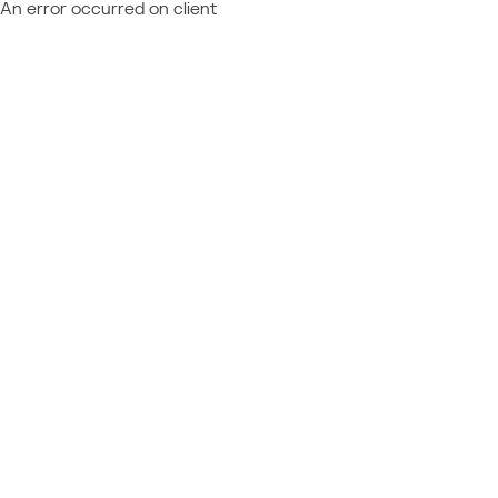
An error occurred on client