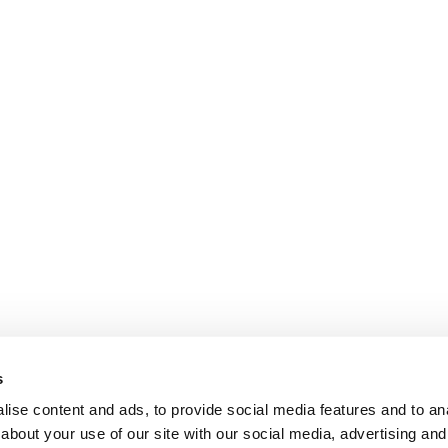
s
ise content and ads, to provide social media features and to anal
about your use of our site with our social media, advertising and