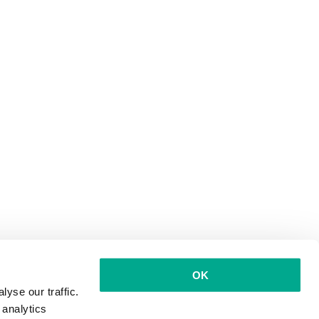
OK
yse our traffic.
 analytics