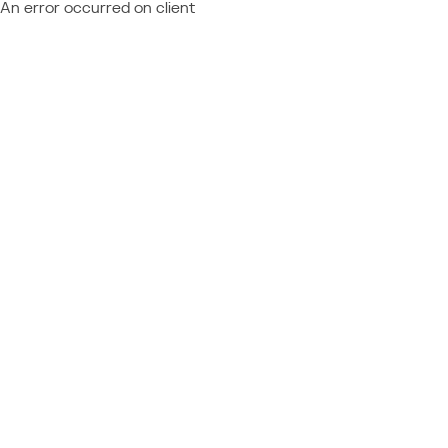
An error occurred on client