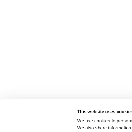
This website uses cookie
We use cookies to personal
We also share information 